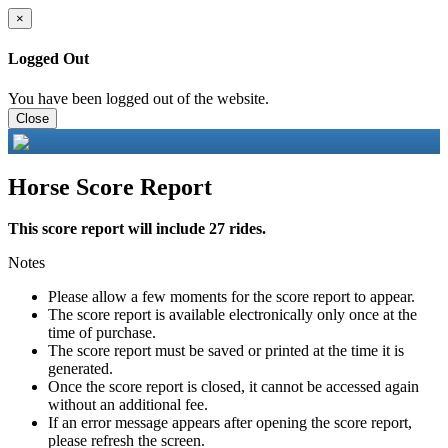
×
Logged Out
You have been logged out of the website.
Close
Horse Score Report
This score report will include 27 rides.
Notes
Please allow a few moments for the score report to appear.
The score report is available electronically only once at the
time of purchase.
The score report must be saved or printed at the time it is
generated.
Once the score report is closed, it cannot be accessed again
without an additional fee.
If an error message appears after opening the score report,
please refresh the screen.