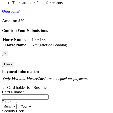
There are no refunds for reports.
Questions?
Amount:
$30
Confirm Your Submissions
Horse Number
1003188
Horse Name
Navigator de Banning
×
Close
Payment Information
Only
Visa
and
MasterCard
are accepted for payment.
Card holder is a Business
Card Number
Expiration
Security Code