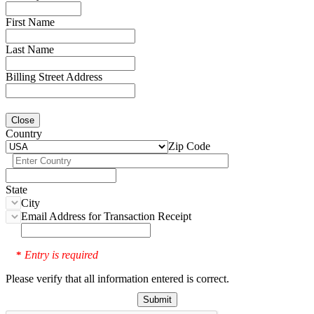
First Name
Last Name
Billing Street Address
Close
Country
Zip Code
State
City
Email Address for Transaction Receipt
Entry is required
*
Please verify that all information entered is correct.