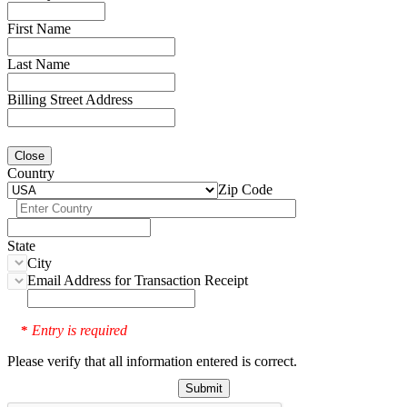
First Name
Last Name
Billing Street Address
Close
Country
Zip Code
State
City
Email Address for Transaction Receipt
Entry is required
*
Please verify that all information entered is correct.