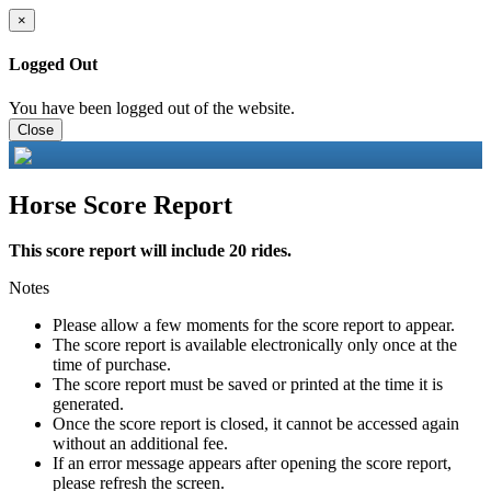
×
Logged Out
You have been logged out of the website.
Close
Horse Score Report
This score report will include 20 rides.
Notes
Please allow a few moments for the score report to appear.
The score report is available electronically only once at the
time of purchase.
The score report must be saved or printed at the time it is
generated.
Once the score report is closed, it cannot be accessed again
without an additional fee.
If an error message appears after opening the score report,
please refresh the screen.