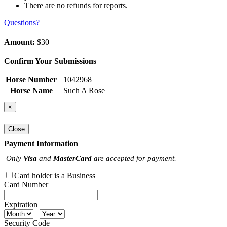
There are no refunds for reports.
Questions?
Amount:
$30
Confirm Your Submissions
Horse Number
1042968
Horse Name
Such A Rose
×
Close
Payment Information
Only
Visa
and
MasterCard
are accepted for payment.
Card holder is a Business
Card Number
Expiration
Security Code