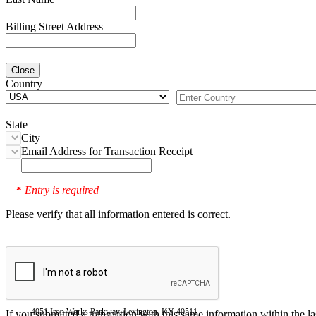
Billing Street Address
Close
Country
State
City
Email Address for Transaction Receipt
Entry is required
*
Please verify that all information entered is correct.
4051 Iron Works Parkway, Lexington, KY 40511
If you submitted a transaction with this same information within the l