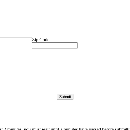
Zip Code
ast 2 minutes, you must wait until 2 minutes have passed before submittin