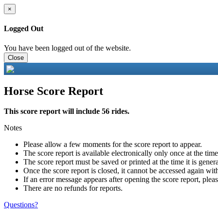
×
Logged Out
You have been logged out of the website.
Close
Horse Score Report
This score report will include 56 rides.
Notes
Please allow a few moments for the score report to appear.
The score report is available electronically only once at the tim
The score report must be saved or printed at the time it is gener
Once the score report is closed, it cannot be accessed again with
If an error message appears after opening the score report, pleas
There are no refunds for reports.
Questions?