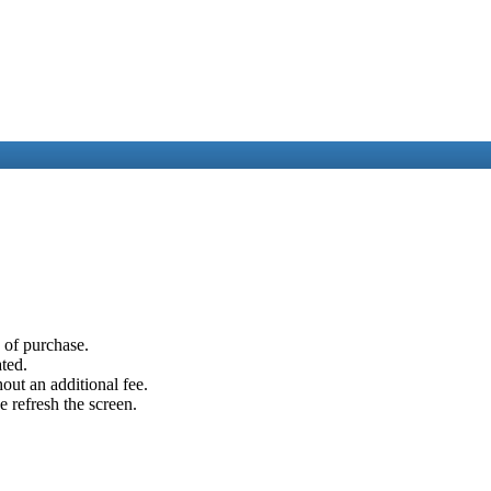
e of purchase.
ated.
out an additional fee.
e refresh the screen.