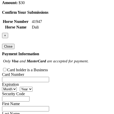
Amount:
$30
Confirm Your Submissions
Horse Number
41947
Horse Name
Dali
×
Close
Payment Information
Only
Visa
and
MasterCard
are accepted for payment.
Card holder is a Business
Card Number
Expiration
Security Code
First Name
Last Name