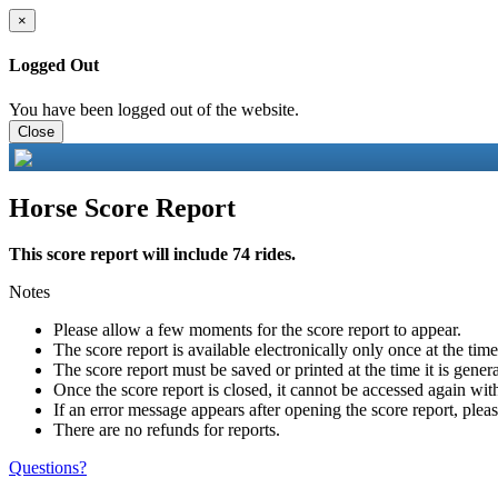
×
Logged Out
You have been logged out of the website.
Close
Horse Score Report
This score report will include 74 rides.
Notes
Please allow a few moments for the score report to appear.
The score report is available electronically only once at the tim
The score report must be saved or printed at the time it is gener
Once the score report is closed, it cannot be accessed again with
If an error message appears after opening the score report, pleas
There are no refunds for reports.
Questions?