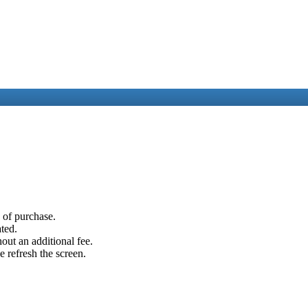
e of purchase.
ated.
out an additional fee.
e refresh the screen.