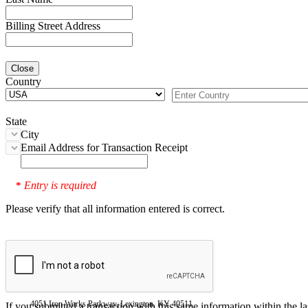
Billing Street Address
Close
Country
State
City
Email Address for Transaction Receipt
Entry is required
*
Please verify that all information entered is correct.
4051 Iron Works Parkway, Lexington, KY 40511
If you submitted a transaction with this same information within the l