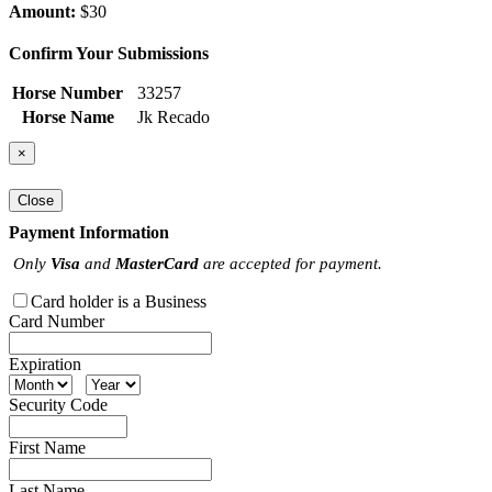
Amount:
$30
Confirm Your Submissions
Horse Number
33257
Horse Name
Jk Recado
×
Close
Payment Information
Only
Visa
and
MasterCard
are accepted for payment.
Card holder is a Business
Card Number
Expiration
Security Code
First Name
Last Name