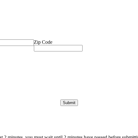
Zip Code
ast 2 minutes, you must wait until 2 minutes have passed before submittin