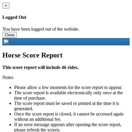
×
Logged Out
You have been logged out of the website.
Close
Horse Score Report
This score report will include 46 rides.
Notes
Please allow a few moments for the score report to appear.
The score report is available electronically only once at the
time of purchase.
The score report must be saved or printed at the time it is
generated.
Once the score report is closed, it cannot be accessed again
without an additional fee.
If an error message appears after opening the score report,
please refresh the screen.