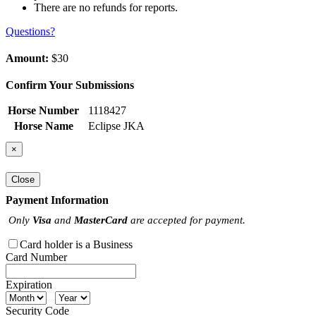
There are no refunds for reports.
Questions?
Amount:
$30
Confirm Your Submissions
Horse Number
1118427
Horse Name
Eclipse JKA
×
Close
Payment Information
Only
Visa
and
MasterCard
are accepted for payment.
Card holder is a Business
Card Number
Expiration
Security Code