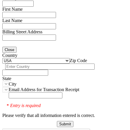
First Name
Last Name
Billing Street Address
Close
Country
Zip Code
State
City
Email Address for Transaction Receipt
Entry is required
*
Please verify that all information entered is correct.