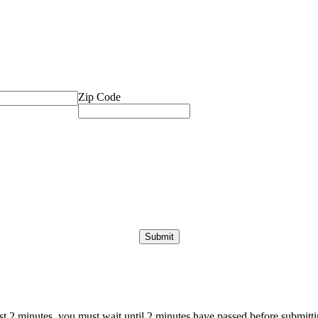
Zip Code
ast 2 minutes, you must wait until 2 minutes have passed before submittin