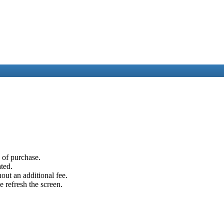
e of purchase.
ated.
out an additional fee.
e refresh the screen.