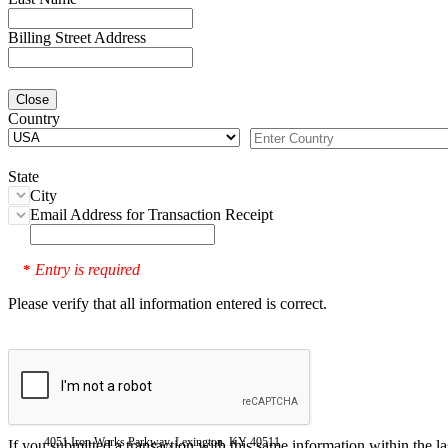
Billing Street Address
Close
Country
State
City
Email Address for Transaction Receipt
Entry is required
*
Please verify that all information entered is correct.
4051 Iron Works Parkway, Lexington, KY 40511
If you submitted a transaction with this same information within the l