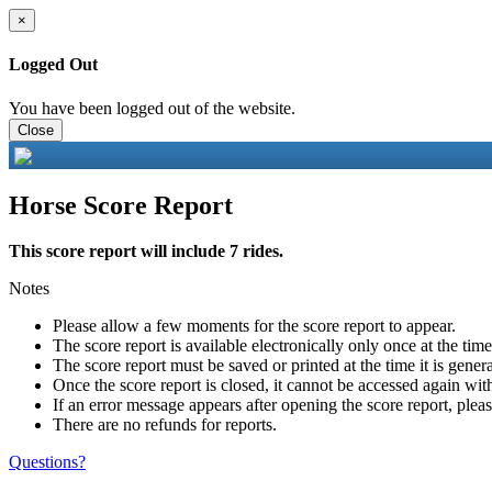
×
Logged Out
You have been logged out of the website.
Close
Horse Score Report
This score report will include 7 rides.
Notes
Please allow a few moments for the score report to appear.
The score report is available electronically only once at the tim
The score report must be saved or printed at the time it is gener
Once the score report is closed, it cannot be accessed again with
If an error message appears after opening the score report, pleas
There are no refunds for reports.
Questions?