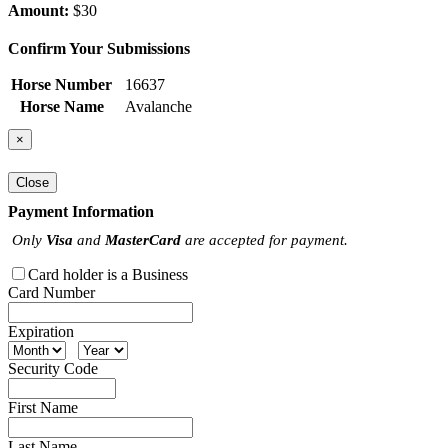
Amount:
$30
Confirm Your Submissions
Horse Number
16637
Horse Name
Avalanche
×
Close
Payment Information
Only
Visa
and
MasterCard
are accepted for payment.
Card holder is a Business
Card Number
Expiration
Security Code
First Name
Last Name