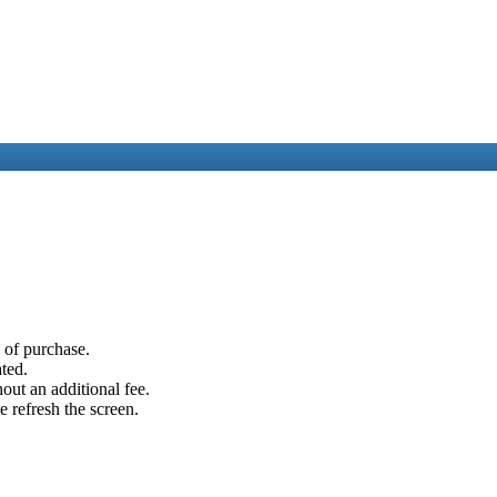
e of purchase.
ated.
out an additional fee.
e refresh the screen.