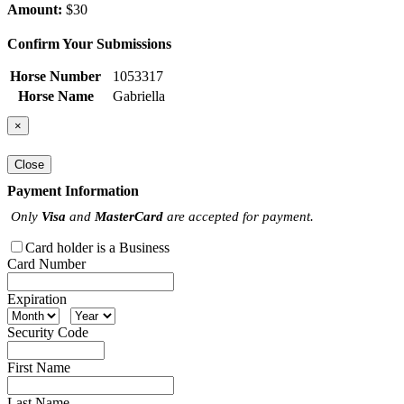
Amount:
$30
Confirm Your Submissions
Horse Number
1053317
Horse Name
Gabriella
×
Close
Payment Information
Only
Visa
and
MasterCard
are accepted for payment.
Card holder is a Business
Card Number
Expiration
Security Code
First Name
Last Name