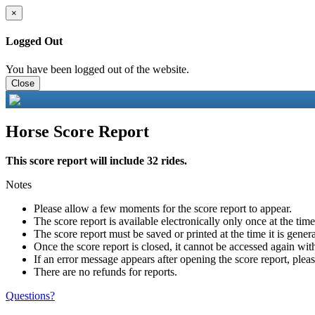
×
Logged Out
You have been logged out of the website.
Close
Horse Score Report
This score report will include 32 rides.
Notes
Please allow a few moments for the score report to appear.
The score report is available electronically only once at the tim
The score report must be saved or printed at the time it is gener
Once the score report is closed, it cannot be accessed again with
If an error message appears after opening the score report, pleas
There are no refunds for reports.
Questions?