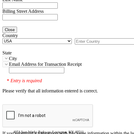
Billing Street Address
Close
Country
State
City
Email Address for Transaction Receipt
Entry is required
*
Please verify that all information entered is correct.
4051 Iron Works Parkway, Lexington, KY 40511
If you submitted a transaction with this same information within the l