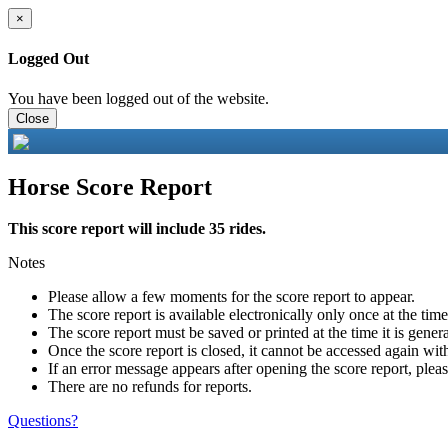
×
Logged Out
You have been logged out of the website.
Close
Horse Score Report
This score report will include 35 rides.
Notes
Please allow a few moments for the score report to appear.
The score report is available electronically only once at the tim
The score report must be saved or printed at the time it is gener
Once the score report is closed, it cannot be accessed again with
If an error message appears after opening the score report, pleas
There are no refunds for reports.
Questions?