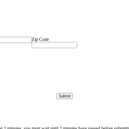
Zip Code
ast 2 minutes, you must wait until 2 minutes have passed before submittin