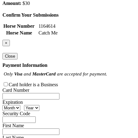
Amount:
$30
Confirm Your Submissions
Horse Number
1164614
Horse Name
Catch Me
×
Close
Payment Information
Only
Visa
and
MasterCard
are accepted for payment.
Card holder is a Business
Card Number
Expiration
Security Code
First Name
Last Name