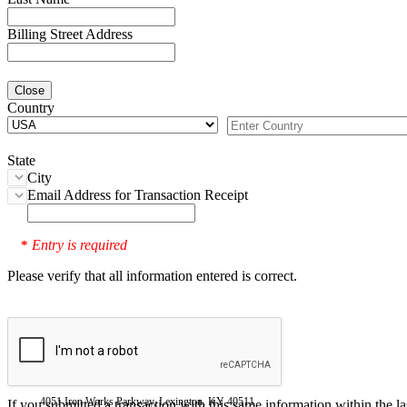
Billing Street Address
Close
Country
State
City
Email Address for Transaction Receipt
Entry is required
*
Please verify that all information entered is correct.
4051 Iron Works Parkway, Lexington, KY 40511
If you submitted a transaction with this same information within the l