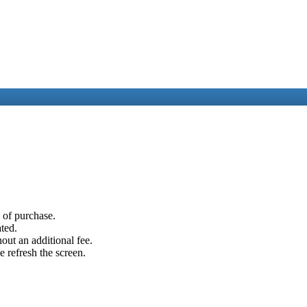
e of purchase.
ated.
out an additional fee.
e refresh the screen.