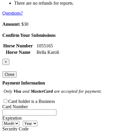
There are no refunds for reports.
Questions?
Amount:
$30
Confirm Your Submissions
Horse Number
1055165
Horse Name
Bella Karoli
×
Close
Payment Information
Only
Visa
and
MasterCard
are accepted for payment.
Card holder is a Business
Card Number
Expiration
Security Code