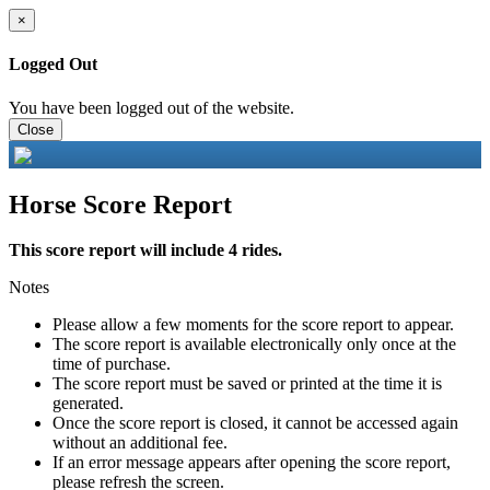
×
Logged Out
You have been logged out of the website.
Close
Horse Score Report
This score report will include 4 rides.
Notes
Please allow a few moments for the score report to appear.
The score report is available electronically only once at the
time of purchase.
The score report must be saved or printed at the time it is
generated.
Once the score report is closed, it cannot be accessed again
without an additional fee.
If an error message appears after opening the score report,
please refresh the screen.