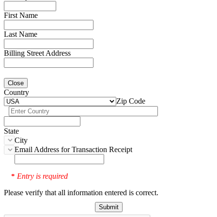
First Name
Last Name
Billing Street Address
Close
Country
Zip Code
State
City
Email Address for Transaction Receipt
Entry is required
*
Please verify that all information entered is correct.