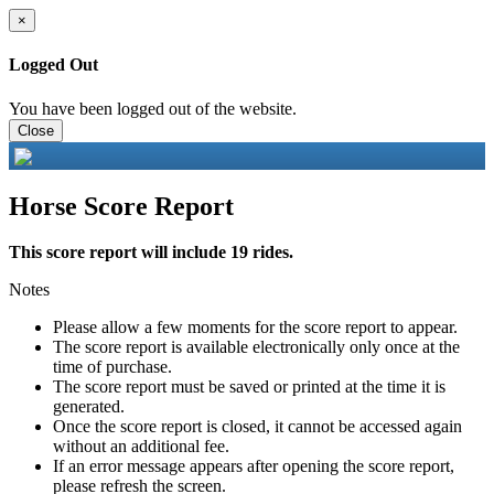
×
Logged Out
You have been logged out of the website.
Close
Horse Score Report
This score report will include 19 rides.
Notes
Please allow a few moments for the score report to appear.
The score report is available electronically only once at the
time of purchase.
The score report must be saved or printed at the time it is
generated.
Once the score report is closed, it cannot be accessed again
without an additional fee.
If an error message appears after opening the score report,
please refresh the screen.