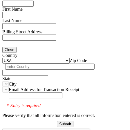
First Name
Last Name
Billing Street Address
Close
Country
Zip Code
State
City
Email Address for Transaction Receipt
Entry is required
*
Please verify that all information entered is correct.