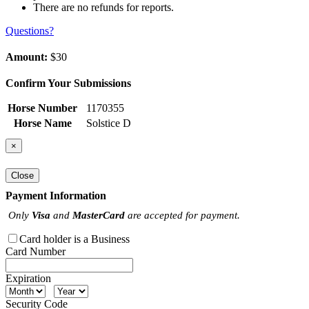
There are no refunds for reports.
Questions?
Amount:
$30
Confirm Your Submissions
Horse Number
1170355
Horse Name
Solstice D
×
Close
Payment Information
Only
Visa
and
MasterCard
are accepted for payment.
Card holder is a Business
Card Number
Expiration
Security Code