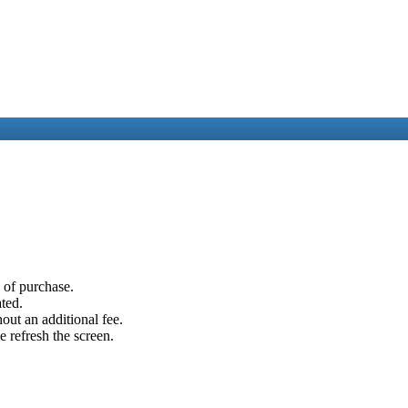
e of purchase.
ated.
out an additional fee.
e refresh the screen.