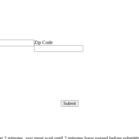
Zip Code
ast 2 minutes, you must wait until 2 minutes have passed before submittin