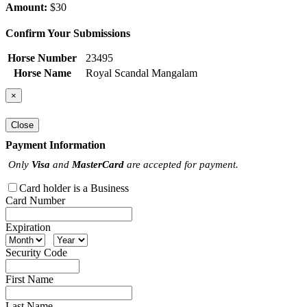
Amount:
$30
Confirm Your Submissions
Horse Number
23495
Horse Name
Royal Scandal Mangalam
×
Close
Payment Information
Only
Visa
and
MasterCard
are accepted for payment.
Card holder is a Business
Card Number
Expiration
Security Code
First Name
Last Name