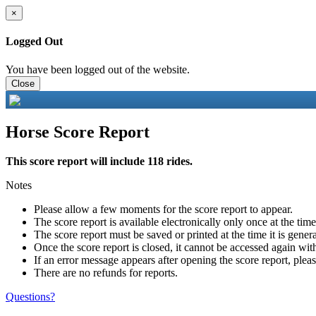
×
Logged Out
You have been logged out of the website.
Close
Horse Score Report
This score report will include 118 rides.
Notes
Please allow a few moments for the score report to appear.
The score report is available electronically only once at the tim
The score report must be saved or printed at the time it is gener
Once the score report is closed, it cannot be accessed again with
If an error message appears after opening the score report, pleas
There are no refunds for reports.
Questions?