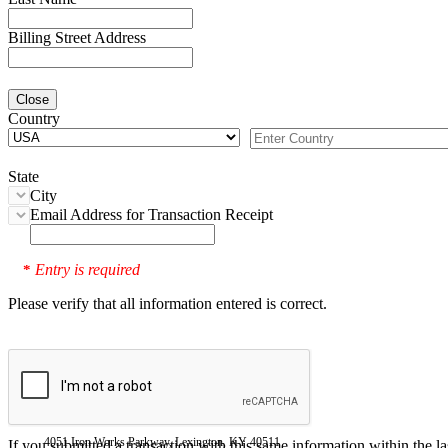
Billing Street Address
Close
Country
State
City
Email Address for Transaction Receipt
Entry is required
*
Please verify that all information entered is correct.
4051 Iron Works Parkway, Lexington, KY 40511
If you submitted a transaction with this same information within the l