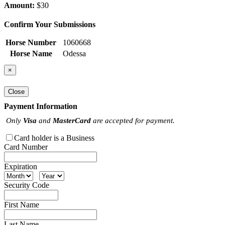
Amount:
$30
Confirm Your Submissions
Horse Number
1060668
Horse Name
Odessa
×
Close
Payment Information
Only
Visa
and
MasterCard
are accepted for payment.
Card holder is a Business
Card Number
Expiration
Security Code
First Name
Last Name