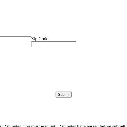
Zip Code
ast 2 minutes, you must wait until 2 minutes have passed before submittin