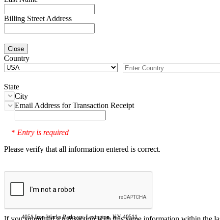
Billing Street Address
Close
Country
State
City
Email Address for Transaction Receipt
Entry is required
*
Please verify that all information entered is correct.
4051 Iron Works Parkway, Lexington, KY 40511
If you submitted a transaction with this same information within the l