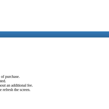
e of purchase.
ated.
out an additional fee.
e refresh the screen.