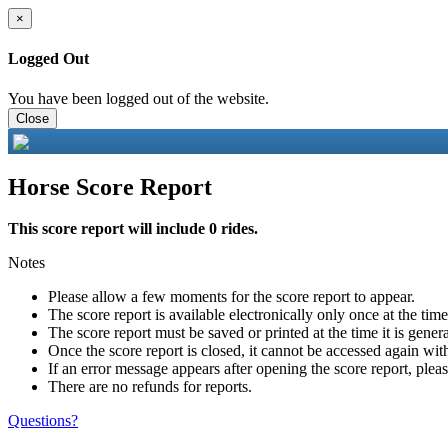
×
Logged Out
You have been logged out of the website.
Close
Horse Score Report
This score report will include 0 rides.
Notes
Please allow a few moments for the score report to appear.
The score report is available electronically only once at the tim
The score report must be saved or printed at the time it is gener
Once the score report is closed, it cannot be accessed again with
If an error message appears after opening the score report, pleas
There are no refunds for reports.
Questions?