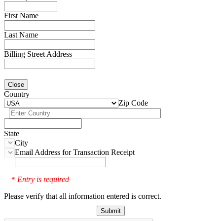
First Name
Last Name
Billing Street Address
Close
Country
Zip Code
State
City
Email Address for Transaction Receipt
Entry is required
*
Please verify that all information entered is correct.