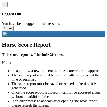
×
Logged Out
You have been logged out of the website.
Close
Horse Score Report
This score report will include 20 rides.
Notes
Please allow a few moments for the score report to appear.
The score report is available electronically only once at the
time of purchase.
The score report must be saved or printed at the time it is
generated.
Once the score report is closed, it cannot be accessed again
without an additional fee.
If an error message appears after opening the score report,
please refresh the screen.