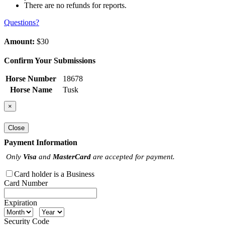
There are no refunds for reports.
Questions?
Amount:
$30
Confirm Your Submissions
Horse Number
18678
Horse Name
Tusk
×
Close
Payment Information
Only
Visa
and
MasterCard
are accepted for payment.
Card holder is a Business
Card Number
Expiration
Security Code