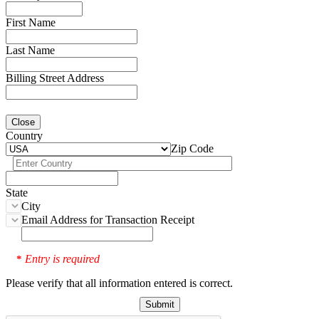
First Name
Last Name
Billing Street Address
Close
Country
Zip Code
State
City
Email Address for Transaction Receipt
Entry is required
*
Please verify that all information entered is correct.