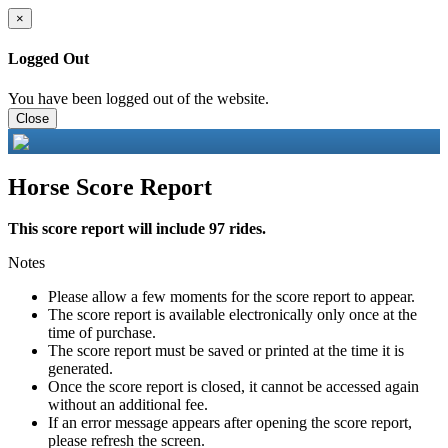
×
Logged Out
You have been logged out of the website.
Close
Horse Score Report
This score report will include 97 rides.
Notes
Please allow a few moments for the score report to appear.
The score report is available electronically only once at the
time of purchase.
The score report must be saved or printed at the time it is
generated.
Once the score report is closed, it cannot be accessed again
without an additional fee.
If an error message appears after opening the score report,
please refresh the screen.