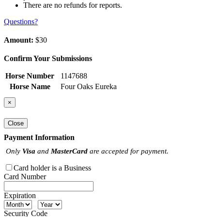
There are no refunds for reports.
Questions?
Amount:
$30
Confirm Your Submissions
Horse Number
1147688
Horse Name
Four Oaks Eureka
×
Close
Payment Information
Only
Visa
and
MasterCard
are accepted for payment.
Card holder is a Business
Card Number
Expiration
Security Code