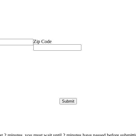
Zip Code
ast 2 minutes, you must wait until 2 minutes have passed before submittin