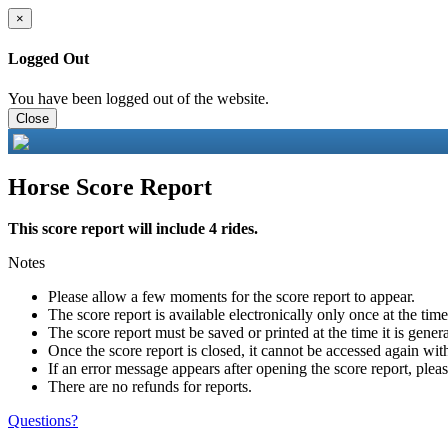
×
Logged Out
You have been logged out of the website.
Close
Horse Score Report
This score report will include 4 rides.
Notes
Please allow a few moments for the score report to appear.
The score report is available electronically only once at the tim
The score report must be saved or printed at the time it is gener
Once the score report is closed, it cannot be accessed again with
If an error message appears after opening the score report, pleas
There are no refunds for reports.
Questions?