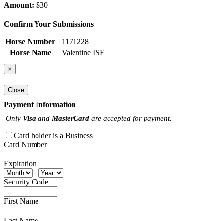
Amount:
$30
Confirm Your Submissions
Horse Number
1171228
Horse Name
Valentine ISF
×
Close
Payment Information
Only
Visa
and
MasterCard
are accepted for payment.
Card holder is a Business
Card Number
Expiration
Security Code
First Name
Last Name