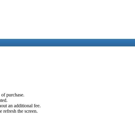
e of purchase.
ated.
out an additional fee.
e refresh the screen.