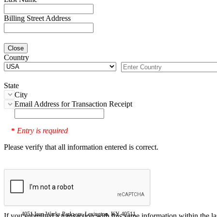
Billing Street Address
Close
Country
State
City
Email Address for Transaction Receipt
Entry is required
*
Please verify that all information entered is correct.
4051 Iron Works Parkway, Lexington, KY 40511
If you submitted a transaction with this same information within the l