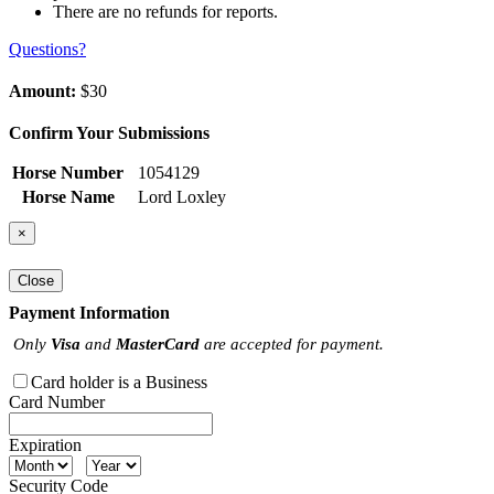
There are no refunds for reports.
Questions?
Amount:
$30
Confirm Your Submissions
Horse Number
1054129
Horse Name
Lord Loxley
×
Close
Payment Information
Only
Visa
and
MasterCard
are accepted for payment.
Card holder is a Business
Card Number
Expiration
Security Code