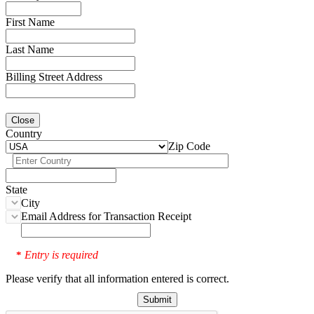
First Name
Last Name
Billing Street Address
Close
Country
Zip Code
State
City
Email Address for Transaction Receipt
Entry is required
*
Please verify that all information entered is correct.