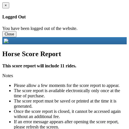
×
Logged Out
You have been logged out of the website.
Close
Horse Score Report
This score report will include 11 rides.
Notes
Please allow a few moments for the score report to appear.
The score report is available electronically only once at the
time of purchase.
The score report must be saved or printed at the time it is
generated.
Once the score report is closed, it cannot be accessed again
without an additional fee.
If an error message appears after opening the score report,
please refresh the screen.