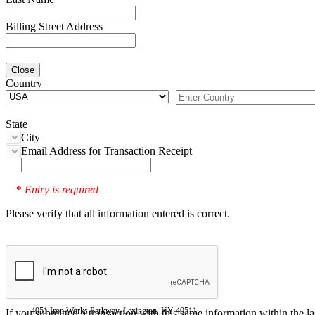
Billing Street Address
Close
Country
State
City
Email Address for Transaction Receipt
Entry is required
*
Please verify that all information entered is correct.
4051 Iron Works Parkway, Lexington, KY 40511
If you submitted a transaction with this same information within the l