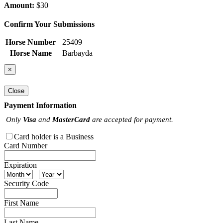
Amount:
$30
Confirm Your Submissions
Horse Number
25409
Horse Name
Barbayda
×
Close
Payment Information
Only
Visa
and
MasterCard
are accepted for payment.
Card holder is a Business
Card Number
Expiration
Security Code
First Name
Last Name