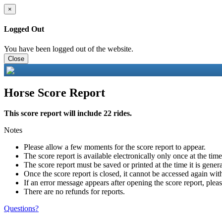
×
Logged Out
You have been logged out of the website.
Close
Horse Score Report
This score report will include 22 rides.
Notes
Please allow a few moments for the score report to appear.
The score report is available electronically only once at the tim
The score report must be saved or printed at the time it is gener
Once the score report is closed, it cannot be accessed again with
If an error message appears after opening the score report, pleas
There are no refunds for reports.
Questions?