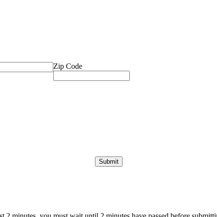
Zip Code
ast 2 minutes, you must wait until 2 minutes have passed before submittin