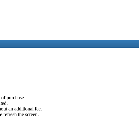
e of purchase.
ated.
out an additional fee.
e refresh the screen.