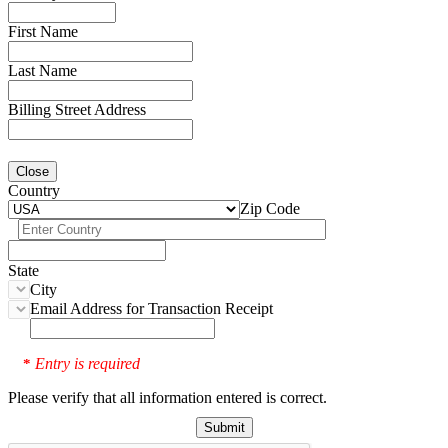
First Name
Last Name
Billing Street Address
Close
Country
Zip Code
State
City
Email Address for Transaction Receipt
Entry is required
*
Please verify that all information entered is correct.