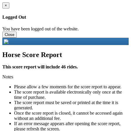
×
Logged Out
You have been logged out of the website.
Close
Horse Score Report
This score report will include 46 rides.
Notes
Please allow a few moments for the score report to appear.
The score report is available electronically only once at the
time of purchase.
The score report must be saved or printed at the time it is
generated.
Once the score report is closed, it cannot be accessed again
without an additional fee.
If an error message appears after opening the score report,
please refresh the screen.