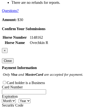
There are no refunds for reports.
Questions?
Amount:
$30
Confirm Your Submissions
Horse Number
1148162
Horse Name
Ovechkin R
×
Close
Payment Information
Only
Visa
and
MasterCard
are accepted for payment.
Card holder is a Business
Card Number
Expiration
Security Code