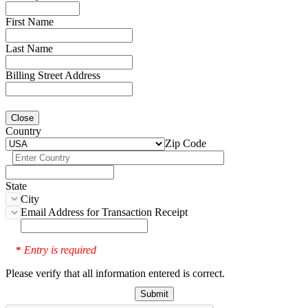
First Name
Last Name
Billing Street Address
Close
Country
Zip Code
State
City
Email Address for Transaction Receipt
Entry is required
*
Please verify that all information entered is correct.