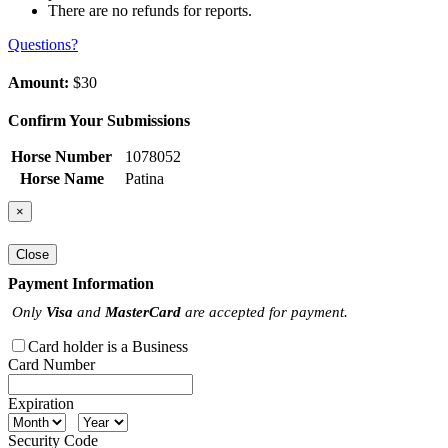
There are no refunds for reports.
Questions?
Amount:
$30
Confirm Your Submissions
Horse Number
1078052
Horse Name
Patina
×
Close
Payment Information
Only
Visa
and
MasterCard
are accepted for payment.
Card holder is a Business
Card Number
Expiration
Security Code