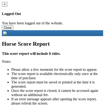
×
Logged Out
You have been logged out of the website.
Close
Horse Score Report
This score report will include 0 rides.
Notes
Please allow a few moments for the score report to appear.
The score report is available electronically only once at the
time of purchase.
The score report must be saved or printed at the time it is
generated.
Once the score report is closed, it cannot be accessed again
without an additional fee.
If an error message appears after opening the score report,
please refresh the screen.