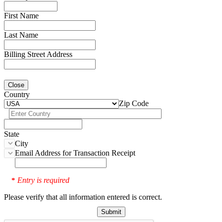
First Name
Last Name
Billing Street Address
Close
Country
Zip Code
State
City
Email Address for Transaction Receipt
Entry is required
*
Please verify that all information entered is correct.