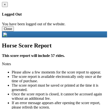
×
Logged Out
You have been logged out of the website.
Close
Horse Score Report
This score report will include 57 rides.
Notes
Please allow a few moments for the score report to appear.
The score report is available electronically only once at the
time of purchase.
The score report must be saved or printed at the time it is
generated.
Once the score report is closed, it cannot be accessed again
without an additional fee.
If an error message appears after opening the score report,
please refresh the screen.