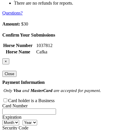
There are no refunds for reports.
Questions?
Amount:
$30
Confirm Your Submissions
Horse Number
1037812
Horse Name
Cafka
×
Close
Payment Information
Only
Visa
and
MasterCard
are accepted for payment.
Card holder is a Business
Card Number
Expiration
Security Code