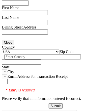
First Name
Last Name
Billing Street Address
Close
Country
Zip Code
State
City
Email Address for Transaction Receipt
Entry is required
*
Please verify that all information entered is correct.