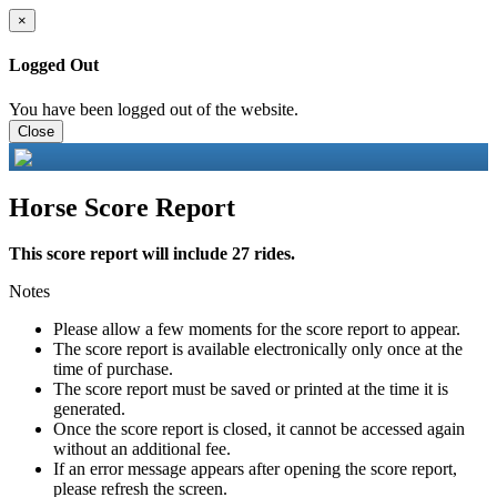
×
Logged Out
You have been logged out of the website.
Close
Horse Score Report
This score report will include 27 rides.
Notes
Please allow a few moments for the score report to appear.
The score report is available electronically only once at the
time of purchase.
The score report must be saved or printed at the time it is
generated.
Once the score report is closed, it cannot be accessed again
without an additional fee.
If an error message appears after opening the score report,
please refresh the screen.