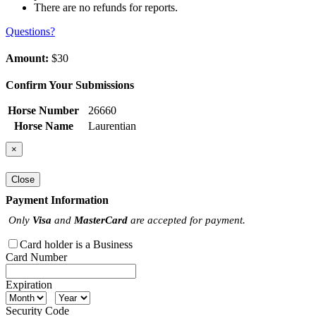
There are no refunds for reports.
Questions?
Amount:
$30
Confirm Your Submissions
Horse Number
26660
Horse Name
Laurentian
×
Close
Payment Information
Only
Visa
and
MasterCard
are accepted for payment.
Card holder is a Business
Card Number
Expiration
Security Code