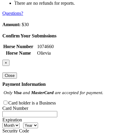
There are no refunds for reports.
Questions?
Amount:
$30
Confirm Your Submissions
Horse Number
1074660
Horse Name
Olievia
×
Close
Payment Information
Only
Visa
and
MasterCard
are accepted for payment.
Card holder is a Business
Card Number
Expiration
Security Code