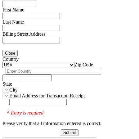
First Name
Last Name
Billing Street Address
Close
Country
Zip Code
State
City
Email Address for Transaction Receipt
Entry is required
*
Please verify that all information entered is correct.