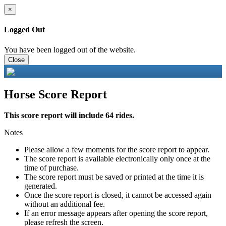
×
Logged Out
You have been logged out of the website.
Close
Horse Score Report
This score report will include 64 rides.
Notes
Please allow a few moments for the score report to appear.
The score report is available electronically only once at the
time of purchase.
The score report must be saved or printed at the time it is
generated.
Once the score report is closed, it cannot be accessed again
without an additional fee.
If an error message appears after opening the score report,
please refresh the screen.