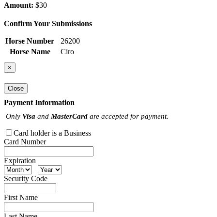
Amount:
$30
Confirm Your Submissions
Horse Number
26200
Horse Name
Ciro
×
Close
Payment Information
Only
Visa
and
MasterCard
are accepted for payment.
Card holder is a Business
Card Number
Expiration
Security Code
First Name
Last Name