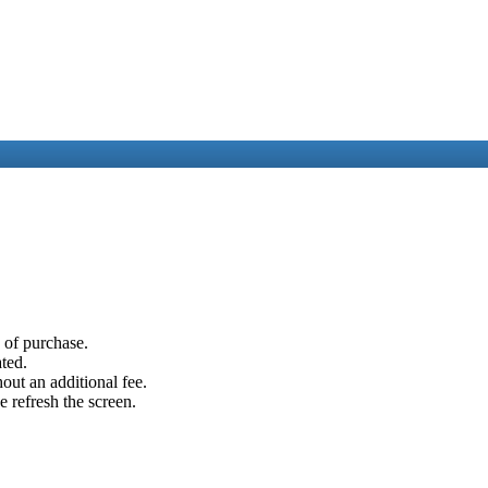
e of purchase.
ated.
out an additional fee.
e refresh the screen.