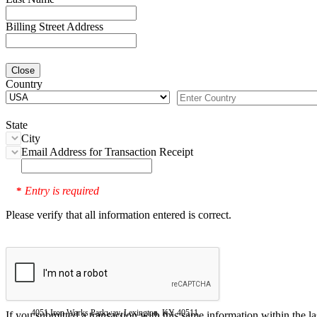
Billing Street Address
Close
Country
State
City
Email Address for Transaction Receipt
Entry is required
*
Please verify that all information entered is correct.
4051 Iron Works Parkway, Lexington, KY 40511
If you submitted a transaction with this same information within the l