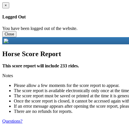
×
Logged Out
You have been logged out of the website.
Close
Horse Score Report
This score report will include 233 rides.
Notes
Please allow a few moments for the score report to appear.
The score report is available electronically only once at the tim
The score report must be saved or printed at the time it is gener
Once the score report is closed, it cannot be accessed again with
If an error message appears after opening the score report, pleas
There are no refunds for reports.
Questions?