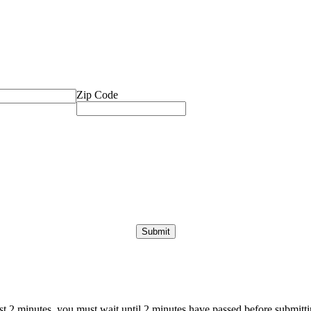
Zip Code
ast 2 minutes, you must wait until 2 minutes have passed before submittin