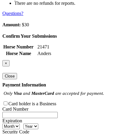
There are no refunds for reports.
Questions?
Amount:
$30
Confirm Your Submissions
Horse Number
21471
Horse Name
Anders
×
Close
Payment Information
Only
Visa
and
MasterCard
are accepted for payment.
Card holder is a Business
Card Number
Expiration
Security Code