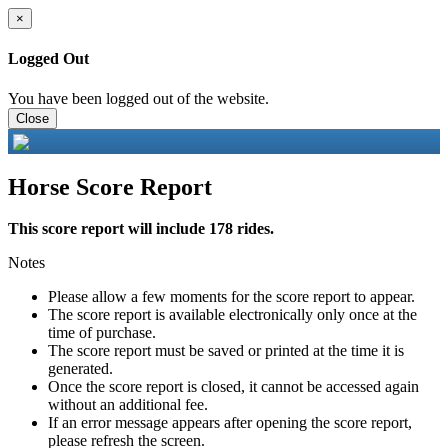
×
Logged Out
You have been logged out of the website.
Close
Horse Score Report
This score report will include 178 rides.
Notes
Please allow a few moments for the score report to appear.
The score report is available electronically only once at the
time of purchase.
The score report must be saved or printed at the time it is
generated.
Once the score report is closed, it cannot be accessed again
without an additional fee.
If an error message appears after opening the score report,
please refresh the screen.