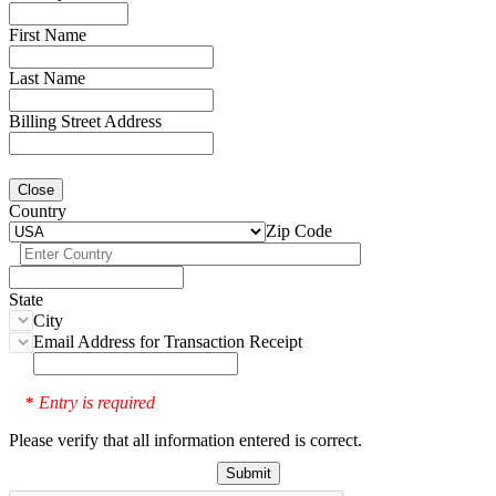
First Name
Last Name
Billing Street Address
Close
Country
Zip Code
State
City
Email Address for Transaction Receipt
Entry is required
*
Please verify that all information entered is correct.