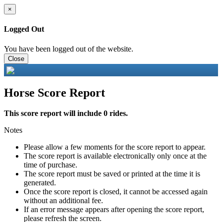
×
Logged Out
You have been logged out of the website.
Close
Horse Score Report
This score report will include 0 rides.
Notes
Please allow a few moments for the score report to appear.
The score report is available electronically only once at the
time of purchase.
The score report must be saved or printed at the time it is
generated.
Once the score report is closed, it cannot be accessed again
without an additional fee.
If an error message appears after opening the score report,
please refresh the screen.