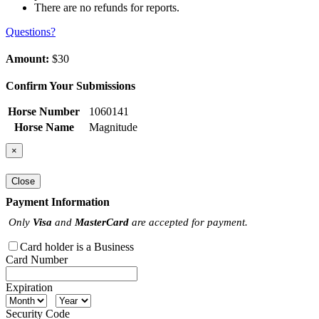
There are no refunds for reports.
Questions?
Amount:
$30
Confirm Your Submissions
Horse Number
1060141
Horse Name
Magnitude
×
Close
Payment Information
Only
Visa
and
MasterCard
are accepted for payment.
Card holder is a Business
Card Number
Expiration
Security Code