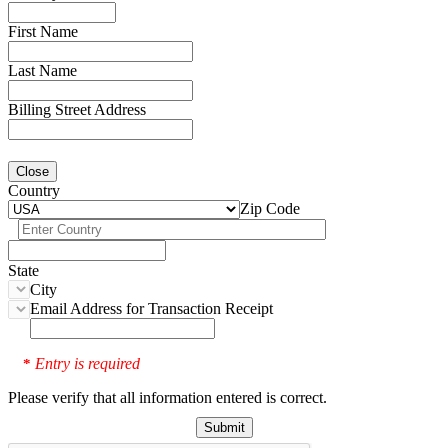
First Name
Last Name
Billing Street Address
Close
Country
Zip Code
State
City
Email Address for Transaction Receipt
Entry is required
*
Please verify that all information entered is correct.