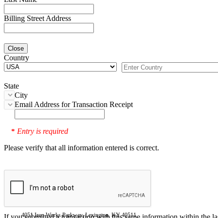
Billing Street Address
Close
Country
State
City
Email Address for Transaction Receipt
Entry is required
*
Please verify that all information entered is correct.
4051 Iron Works Parkway, Lexington, KY 40511
If you submitted a transaction with this same information within the l