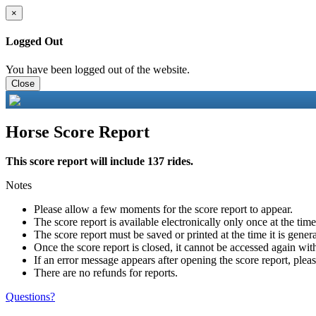
×
Logged Out
You have been logged out of the website.
Close
Horse Score Report
This score report will include 137 rides.
Notes
Please allow a few moments for the score report to appear.
The score report is available electronically only once at the tim
The score report must be saved or printed at the time it is gener
Once the score report is closed, it cannot be accessed again with
If an error message appears after opening the score report, pleas
There are no refunds for reports.
Questions?