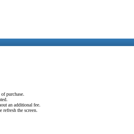
e of purchase.
ated.
out an additional fee.
e refresh the screen.