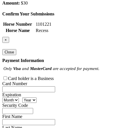
Amount:
$30
Confirm Your Submissions
Horse Number
1101221
Horse Name
Recess
×
Close
Payment Information
Only
Visa
and
MasterCard
are accepted for payment.
Card holder is a Business
Card Number
Expiration
Security Code
First Name
Last Name