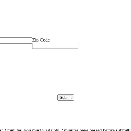
Zip Code
ast 2 minutes, you must wait until 2 minutes have passed before submittin