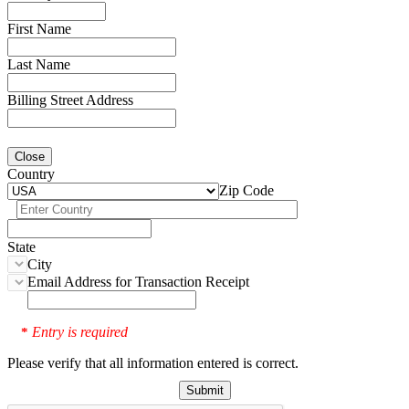
First Name
Last Name
Billing Street Address
Close
Country
Zip Code
State
City
Email Address for Transaction Receipt
Entry is required
*
Please verify that all information entered is correct.