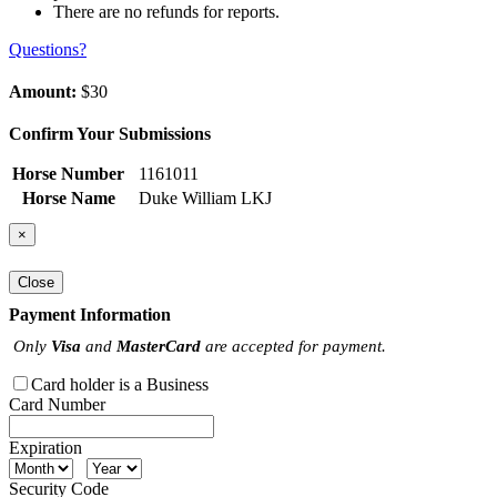
There are no refunds for reports.
Questions?
Amount:
$30
Confirm Your Submissions
Horse Number
1161011
Horse Name
Duke William LKJ
×
Close
Payment Information
Only
Visa
and
MasterCard
are accepted for payment.
Card holder is a Business
Card Number
Expiration
Security Code