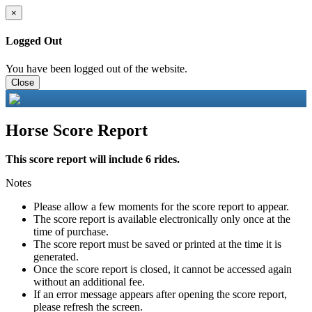
×
Logged Out
You have been logged out of the website.
Close
Horse Score Report
This score report will include 6 rides.
Notes
Please allow a few moments for the score report to appear.
The score report is available electronically only once at the
time of purchase.
The score report must be saved or printed at the time it is
generated.
Once the score report is closed, it cannot be accessed again
without an additional fee.
If an error message appears after opening the score report,
please refresh the screen.