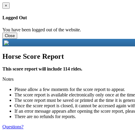
×
Logged Out
You have been logged out of the website.
Close
Horse Score Report
This score report will include 114 rides.
Notes
Please allow a few moments for the score report to appear.
The score report is available electronically only once at the tim
The score report must be saved or printed at the time it is gener
Once the score report is closed, it cannot be accessed again with
If an error message appears after opening the score report, pleas
There are no refunds for reports.
Questions?