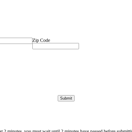
Zip Code
ast 2 minutes, you must wait until 2 minutes have passed before submittin