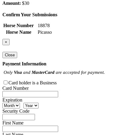
Amount:
$30
Confirm Your Submissions
Horse Number
18878
Horse Name
Picasso
×
Close
Payment Information
Only
Visa
and
MasterCard
are accepted for payment.
Card holder is a Business
Card Number
Expiration
Security Code
First Name
Last Name