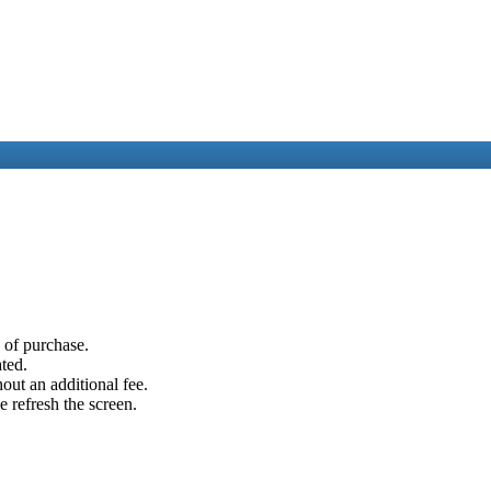
e of purchase.
ated.
out an additional fee.
e refresh the screen.