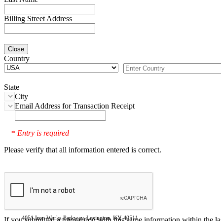
Billing Street Address
Close
Country
State
City
Email Address for Transaction Receipt
Entry is required
*
Please verify that all information entered is correct.
4051 Iron Works Parkway, Lexington, KY 40511
If you submitted a transaction with this same information within the l