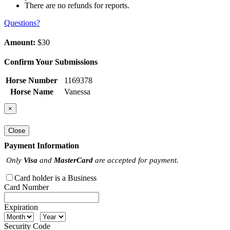
There are no refunds for reports.
Questions?
Amount:
$30
Confirm Your Submissions
Horse Number
1169378
Horse Name
Vanessa
×
Close
Payment Information
Only
Visa
and
MasterCard
are accepted for payment.
Card holder is a Business
Card Number
Expiration
Security Code