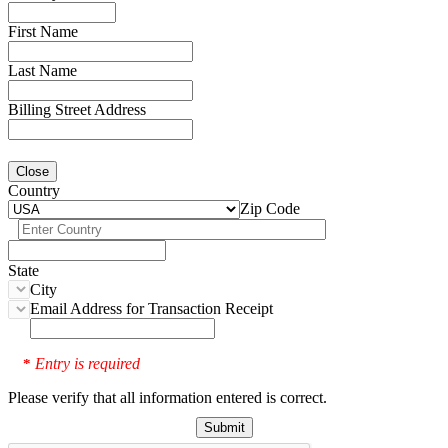
First Name
Last Name
Billing Street Address
Close
Country
Zip Code
State
City
Email Address for Transaction Receipt
Entry is required
*
Please verify that all information entered is correct.