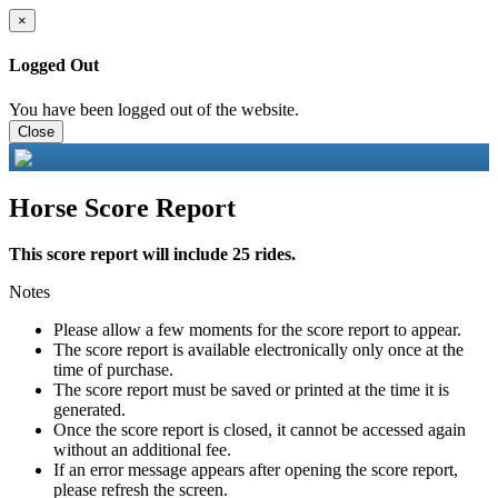
×
Logged Out
You have been logged out of the website.
Close
Horse Score Report
This score report will include 25 rides.
Notes
Please allow a few moments for the score report to appear.
The score report is available electronically only once at the
time of purchase.
The score report must be saved or printed at the time it is
generated.
Once the score report is closed, it cannot be accessed again
without an additional fee.
If an error message appears after opening the score report,
please refresh the screen.