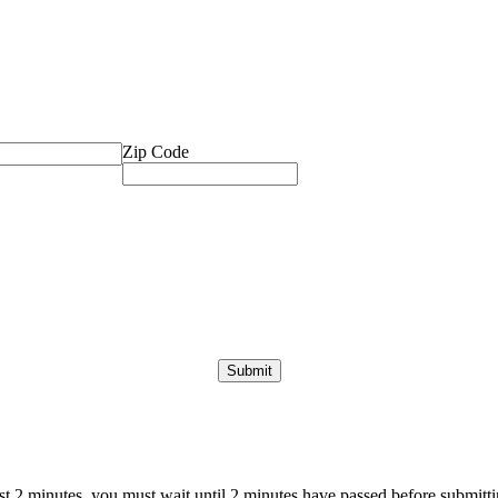
Zip Code
ast 2 minutes, you must wait until 2 minutes have passed before submittin