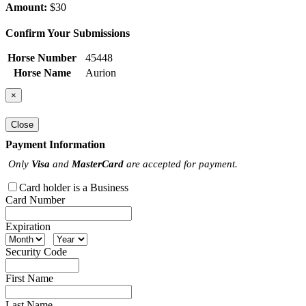
Amount:
$30
Confirm Your Submissions
Horse Number
45448
Horse Name
Aurion
×
Close
Payment Information
Only
Visa
and
MasterCard
are accepted for payment.
Card holder is a Business
Card Number
Expiration
Security Code
First Name
Last Name