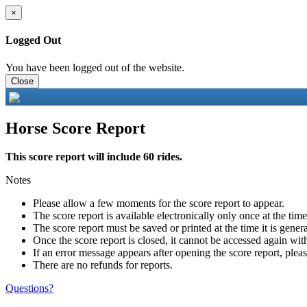
×
Logged Out
You have been logged out of the website.
Close
Horse Score Report
This score report will include 60 rides.
Notes
Please allow a few moments for the score report to appear.
The score report is available electronically only once at the tim
The score report must be saved or printed at the time it is gener
Once the score report is closed, it cannot be accessed again with
If an error message appears after opening the score report, pleas
There are no refunds for reports.
Questions?