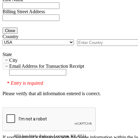
Billing Street Address
Close
Country
State
City
Email Address for Transaction Receipt
Entry is required
*
Please verify that all information entered is correct.
4051 Iron Works Parkway, Lexington, KY 40511
If you submitted a transaction with this same information within the l