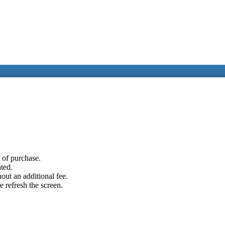
e of purchase.
ated.
out an additional fee.
e refresh the screen.