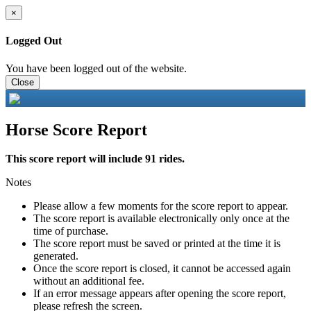
×
Logged Out
You have been logged out of the website.
Close
Horse Score Report
This score report will include 91 rides.
Notes
Please allow a few moments for the score report to appear.
The score report is available electronically only once at the
time of purchase.
The score report must be saved or printed at the time it is
generated.
Once the score report is closed, it cannot be accessed again
without an additional fee.
If an error message appears after opening the score report,
please refresh the screen.