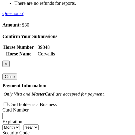
There are no refunds for reports.
Questions?
Amount:
$30
Confirm Your Submissions
Horse Number
39848
Horse Name
Corvallis
×
Close
Payment Information
Only
Visa
and
MasterCard
are accepted for payment.
Card holder is a Business
Card Number
Expiration
Security Code