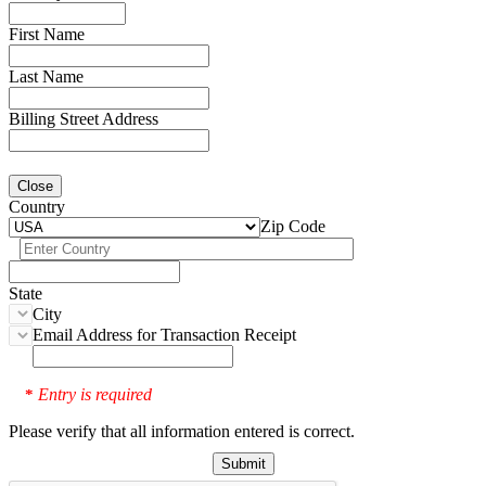
First Name
Last Name
Billing Street Address
Close
Country
Zip Code
State
City
Email Address for Transaction Receipt
Entry is required
*
Please verify that all information entered is correct.