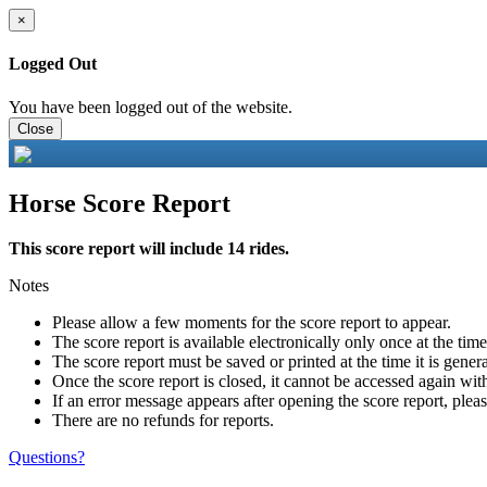
×
Logged Out
You have been logged out of the website.
Close
Horse Score Report
This score report will include 14 rides.
Notes
Please allow a few moments for the score report to appear.
The score report is available electronically only once at the tim
The score report must be saved or printed at the time it is gener
Once the score report is closed, it cannot be accessed again with
If an error message appears after opening the score report, pleas
There are no refunds for reports.
Questions?