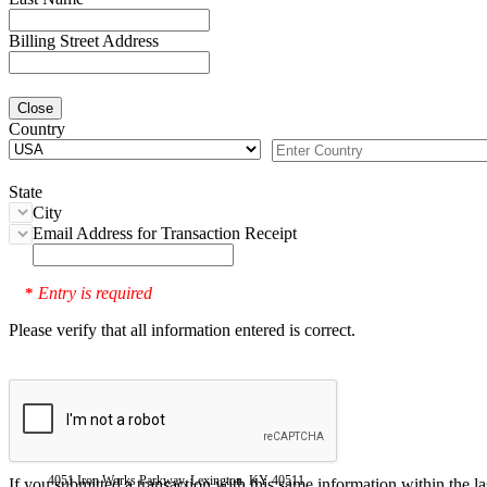
Billing Street Address
Close
Country
State
City
Email Address for Transaction Receipt
Entry is required
*
Please verify that all information entered is correct.
4051 Iron Works Parkway, Lexington, KY 40511
If you submitted a transaction with this same information within the l