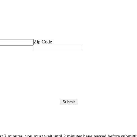
Zip Code
ast 2 minutes, you must wait until 2 minutes have passed before submittin