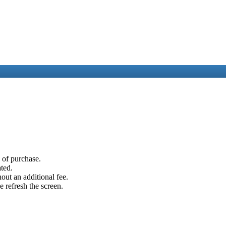
e of purchase.
ated.
out an additional fee.
e refresh the screen.