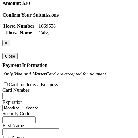
Amount:
$30
Confirm Your Submissions
Horse Number
1069558
Horse Name
Caisy
×
Close
Payment Information
Only
Visa
and
MasterCard
are accepted for payment.
Card holder is a Business
Card Number
Expiration
Security Code
First Name
Last Name