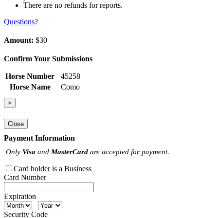
There are no refunds for reports.
Questions?
Amount:
$30
Confirm Your Submissions
Horse Number
45258
Horse Name
Como
×
Close
Payment Information
Only
Visa
and
MasterCard
are accepted for payment.
Card holder is a Business
Card Number
Expiration
Security Code