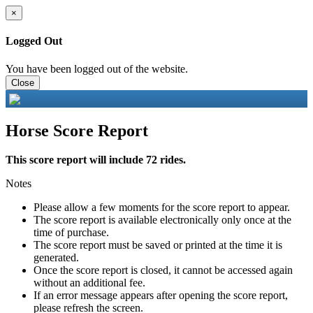
×
Logged Out
You have been logged out of the website.
Close
Horse Score Report
This score report will include 72 rides.
Notes
Please allow a few moments for the score report to appear.
The score report is available electronically only once at the
time of purchase.
The score report must be saved or printed at the time it is
generated.
Once the score report is closed, it cannot be accessed again
without an additional fee.
If an error message appears after opening the score report,
please refresh the screen.