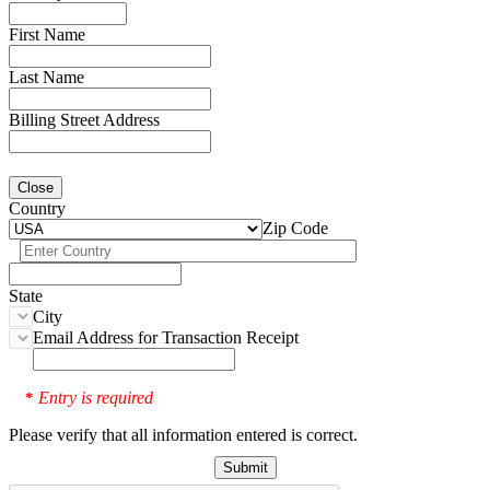
First Name
Last Name
Billing Street Address
Close
Country
Zip Code
State
City
Email Address for Transaction Receipt
Entry is required
*
Please verify that all information entered is correct.