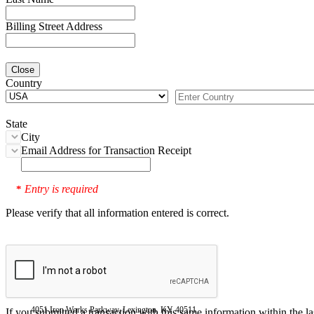
Billing Street Address
Close
Country
State
City
Email Address for Transaction Receipt
Entry is required
*
Please verify that all information entered is correct.
4051 Iron Works Parkway, Lexington, KY 40511
If you submitted a transaction with this same information within the l