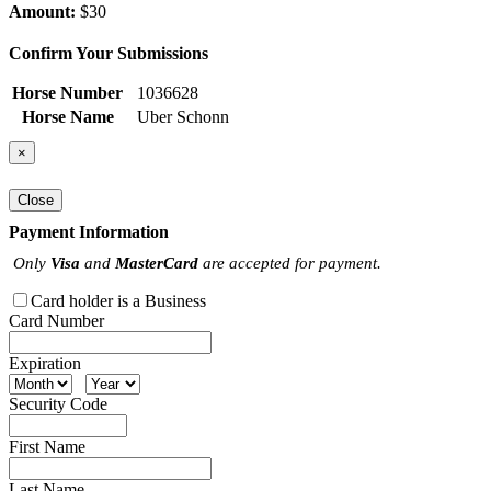
Amount:
$30
Confirm Your Submissions
Horse Number
1036628
Horse Name
Uber Schonn
×
Close
Payment Information
Only
Visa
and
MasterCard
are accepted for payment.
Card holder is a Business
Card Number
Expiration
Security Code
First Name
Last Name