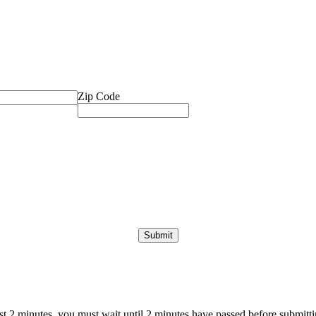
Zip Code
ast 2 minutes, you must wait until 2 minutes have passed before submittin