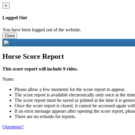
×
Logged Out
You have been logged out of the website.
Close
Horse Score Report
This score report will include 9 rides.
Notes
Please allow a few moments for the score report to appear.
The score report is available electronically only once at the tim
The score report must be saved or printed at the time it is gener
Once the score report is closed, it cannot be accessed again with
If an error message appears after opening the score report, pleas
There are no refunds for reports.
Questions?