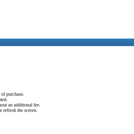
e of purchase.
ated.
out an additional fee.
e refresh the screen.