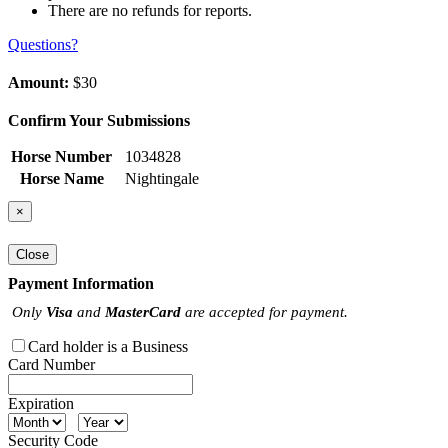
There are no refunds for reports.
Questions?
Amount:
$30
Confirm Your Submissions
Horse Number
1034828
Horse Name
Nightingale
×
Close
Payment Information
Only
Visa
and
MasterCard
are accepted for payment.
Card holder is a Business
Card Number
Expiration
Security Code