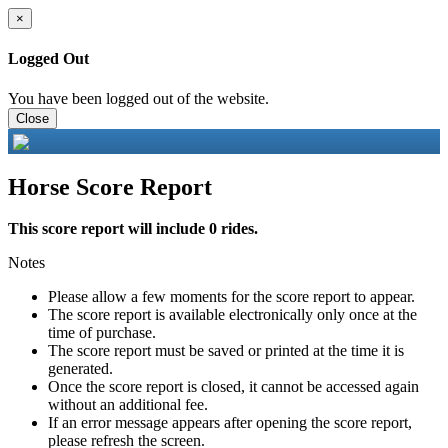
×
Logged Out
You have been logged out of the website.
Close
Horse Score Report
This score report will include 0 rides.
Notes
Please allow a few moments for the score report to appear.
The score report is available electronically only once at the
time of purchase.
The score report must be saved or printed at the time it is
generated.
Once the score report is closed, it cannot be accessed again
without an additional fee.
If an error message appears after opening the score report,
please refresh the screen.