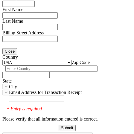
First Name
Last Name
Billing Street Address
Close
Country
Zip Code
State
City
Email Address for Transaction Receipt
Entry is required
*
Please verify that all information entered is correct.