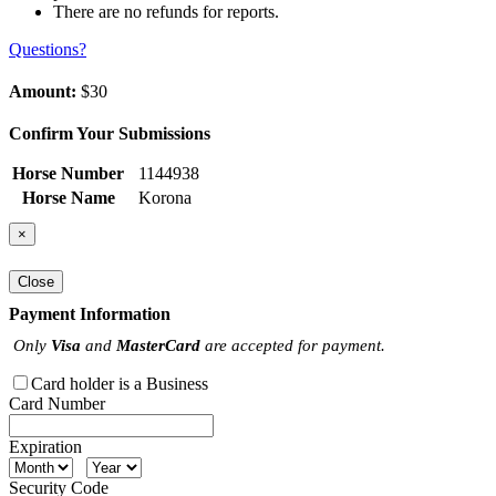
There are no refunds for reports.
Questions?
Amount:
$30
Confirm Your Submissions
Horse Number
1144938
Horse Name
Korona
×
Close
Payment Information
Only
Visa
and
MasterCard
are accepted for payment.
Card holder is a Business
Card Number
Expiration
Security Code