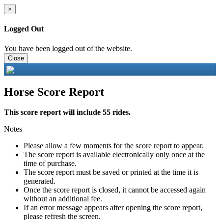
×
Logged Out
You have been logged out of the website.
Close
Horse Score Report
This score report will include 55 rides.
Notes
Please allow a few moments for the score report to appear.
The score report is available electronically only once at the
time of purchase.
The score report must be saved or printed at the time it is
generated.
Once the score report is closed, it cannot be accessed again
without an additional fee.
If an error message appears after opening the score report,
please refresh the screen.