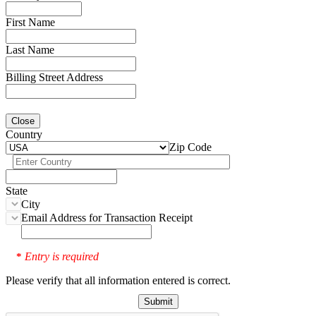
First Name
Last Name
Billing Street Address
Close
Country
Zip Code
State
City
Email Address for Transaction Receipt
Entry is required
*
Please verify that all information entered is correct.