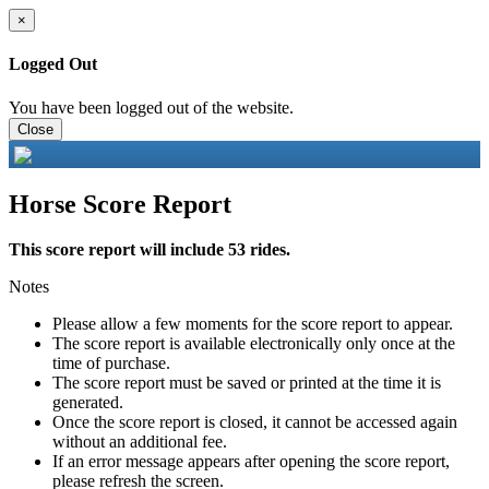
×
Logged Out
You have been logged out of the website.
Close
Horse Score Report
This score report will include 53 rides.
Notes
Please allow a few moments for the score report to appear.
The score report is available electronically only once at the
time of purchase.
The score report must be saved or printed at the time it is
generated.
Once the score report is closed, it cannot be accessed again
without an additional fee.
If an error message appears after opening the score report,
please refresh the screen.