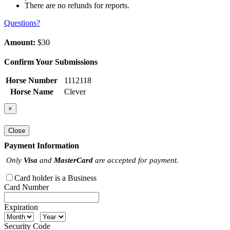
There are no refunds for reports.
Questions?
Amount:
$30
Confirm Your Submissions
Horse Number
1112118
Horse Name
Clever
×
Close
Payment Information
Only
Visa
and
MasterCard
are accepted for payment.
Card holder is a Business
Card Number
Expiration
Security Code