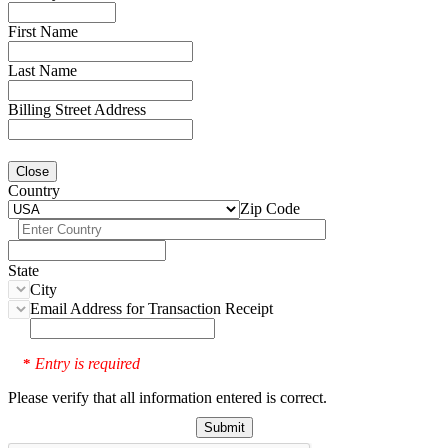
First Name
Last Name
Billing Street Address
Close
Country
Zip Code
State
City
Email Address for Transaction Receipt
Entry is required
*
Please verify that all information entered is correct.