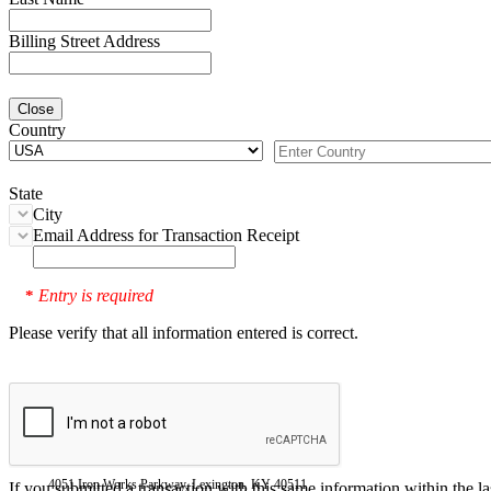
Billing Street Address
Close
Country
State
City
Email Address for Transaction Receipt
Entry is required
*
Please verify that all information entered is correct.
4051 Iron Works Parkway, Lexington, KY 40511
If you submitted a transaction with this same information within the l