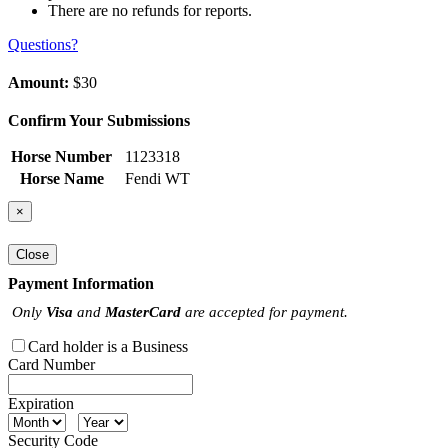
There are no refunds for reports.
Questions?
Amount:
$30
Confirm Your Submissions
Horse Number
1123318
Horse Name
Fendi WT
×
Close
Payment Information
Only
Visa
and
MasterCard
are accepted for payment.
Card holder is a Business
Card Number
Expiration
Security Code