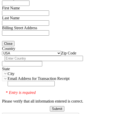
First Name
Last Name
Billing Street Address
Close
Country
Zip Code
State
City
Email Address for Transaction Receipt
Entry is required
*
Please verify that all information entered is correct.