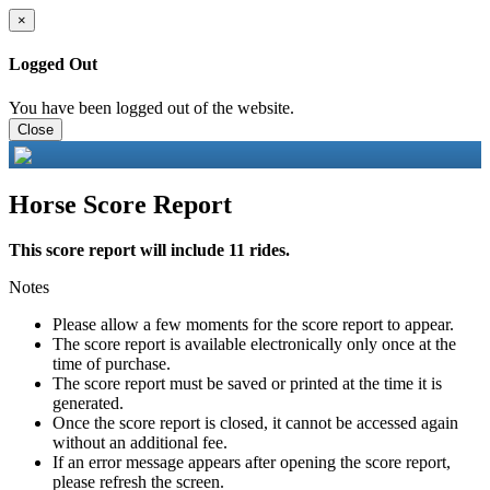
×
Logged Out
You have been logged out of the website.
Close
Horse Score Report
This score report will include 11 rides.
Notes
Please allow a few moments for the score report to appear.
The score report is available electronically only once at the
time of purchase.
The score report must be saved or printed at the time it is
generated.
Once the score report is closed, it cannot be accessed again
without an additional fee.
If an error message appears after opening the score report,
please refresh the screen.