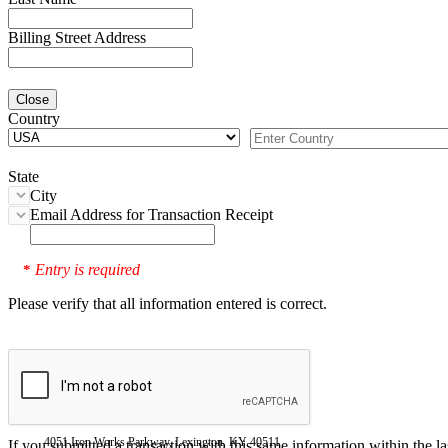
Billing Street Address
Close
Country
State
City
Email Address for Transaction Receipt
Entry is required
*
Please verify that all information entered is correct.
4051 Iron Works Parkway, Lexington, KY 40511
If you submitted a transaction with this same information within the l