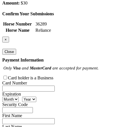
Amount:
$30
Confirm Your Submissions
Horse Number
36289
Horse Name
Reliance
×
Close
Payment Information
Only
Visa
and
MasterCard
are accepted for payment.
Card holder is a Business
Card Number
Expiration
Security Code
First Name
Last Name