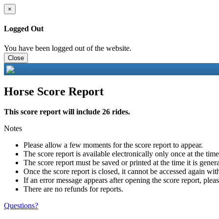
×
Logged Out
You have been logged out of the website.
Close
Horse Score Report
This score report will include 26 rides.
Notes
Please allow a few moments for the score report to appear.
The score report is available electronically only once at the tim
The score report must be saved or printed at the time it is gener
Once the score report is closed, it cannot be accessed again with
If an error message appears after opening the score report, pleas
There are no refunds for reports.
Questions?