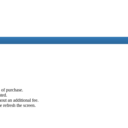
e of purchase.
ated.
out an additional fee.
e refresh the screen.