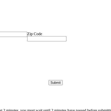
Zip Code
ast 2 minutes, you must wait until 2 minutes have passed before submittin