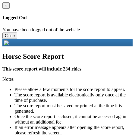
×
Logged Out
You have been logged out of the website.
Close
Horse Score Report
This score report will include 234 rides.
Notes
Please allow a few moments for the score report to appear.
The score report is available electronically only once at the
time of purchase.
The score report must be saved or printed at the time it is
generated.
Once the score report is closed, it cannot be accessed again
without an additional fee.
If an error message appears after opening the score report,
please refresh the screen.