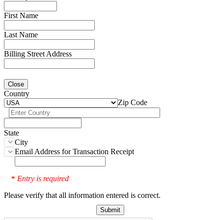
First Name
Last Name
Billing Street Address
Close
Country
Zip Code
State
City
Email Address for Transaction Receipt
Entry is required
*
Please verify that all information entered is correct.