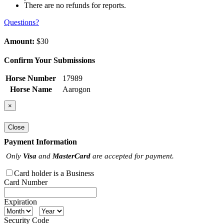
There are no refunds for reports.
Questions?
Amount:
$30
Confirm Your Submissions
Horse Number
17989
Horse Name
Aarogon
×
Close
Payment Information
Only
Visa
and
MasterCard
are accepted for payment.
Card holder is a Business
Card Number
Expiration
Security Code