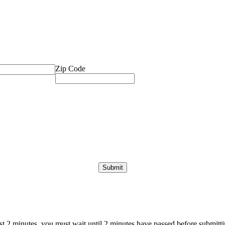
Zip Code
ast 2 minutes, you must wait until 2 minutes have passed before submittin