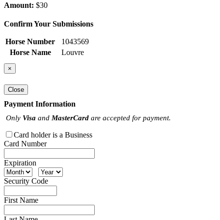
Amount:
$30
Confirm Your Submissions
Horse Number
1043569
Horse Name
Louvre
×
Close
Payment Information
Only
Visa
and
MasterCard
are accepted for payment.
Card holder is a Business
Card Number
Expiration
Security Code
First Name
Last Name