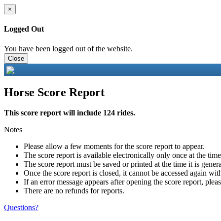
×
Logged Out
You have been logged out of the website.
Close
Horse Score Report
This score report will include 124 rides.
Notes
Please allow a few moments for the score report to appear.
The score report is available electronically only once at the tim
The score report must be saved or printed at the time it is gener
Once the score report is closed, it cannot be accessed again with
If an error message appears after opening the score report, pleas
There are no refunds for reports.
Questions?