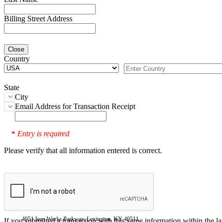
Billing Street Address
Close
Country
State
City
Email Address for Transaction Receipt
Entry is required
*
Please verify that all information entered is correct.
4051 Iron Works Parkway, Lexington, KY 40511
If you submitted a transaction with this same information within the l