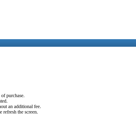
e of purchase.
ated.
out an additional fee.
e refresh the screen.