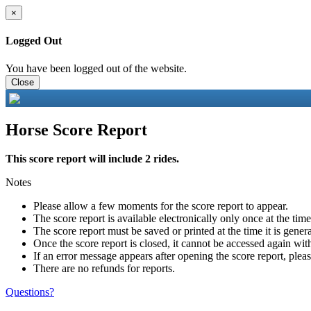
×
Logged Out
You have been logged out of the website.
Close
Horse Score Report
This score report will include 2 rides.
Notes
Please allow a few moments for the score report to appear.
The score report is available electronically only once at the tim
The score report must be saved or printed at the time it is gener
Once the score report is closed, it cannot be accessed again with
If an error message appears after opening the score report, pleas
There are no refunds for reports.
Questions?