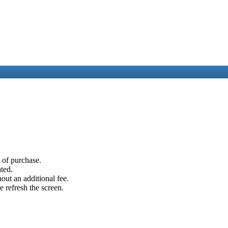
e of purchase.
ated.
out an additional fee.
e refresh the screen.