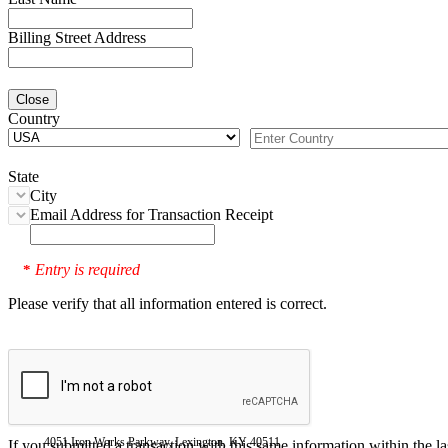
Billing Street Address
Close
Country
State
City
Email Address for Transaction Receipt
Entry is required
*
Please verify that all information entered is correct.
4051 Iron Works Parkway, Lexington, KY 40511
If you submitted a transaction with this same information within the l