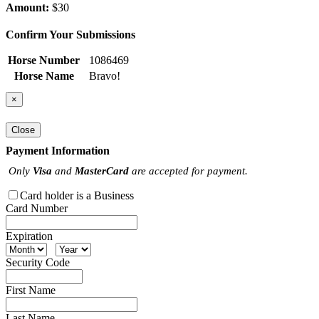
Amount:
$30
Confirm Your Submissions
Horse Number
1086469
Horse Name
Bravo!
×
Close
Payment Information
Only
Visa
and
MasterCard
are accepted for payment.
Card holder is a Business
Card Number
Expiration
Security Code
First Name
Last Name