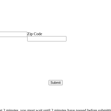
Zip Code
ast 2 minutes, you must wait until 2 minutes have passed before submittin