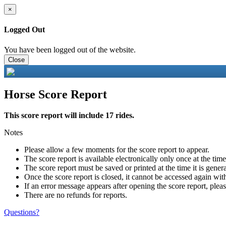
×
Logged Out
You have been logged out of the website.
Close
Horse Score Report
This score report will include 17 rides.
Notes
Please allow a few moments for the score report to appear.
The score report is available electronically only once at the tim
The score report must be saved or printed at the time it is gener
Once the score report is closed, it cannot be accessed again with
If an error message appears after opening the score report, pleas
There are no refunds for reports.
Questions?