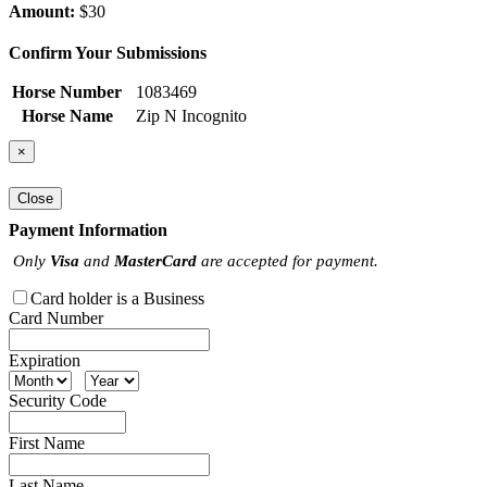
Amount:
$30
Confirm Your Submissions
Horse Number
1083469
Horse Name
Zip N Incognito
×
Close
Payment Information
Only
Visa
and
MasterCard
are accepted for payment.
Card holder is a Business
Card Number
Expiration
Security Code
First Name
Last Name