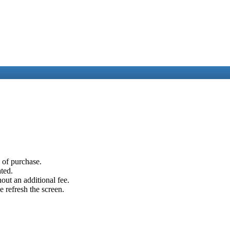
e of purchase.
ated.
out an additional fee.
e refresh the screen.