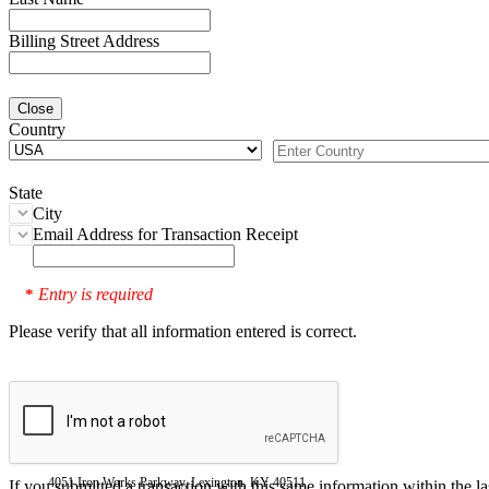
Billing Street Address
Close
Country
State
City
Email Address for Transaction Receipt
Entry is required
*
Please verify that all information entered is correct.
4051 Iron Works Parkway, Lexington, KY 40511
If you submitted a transaction with this same information within the l