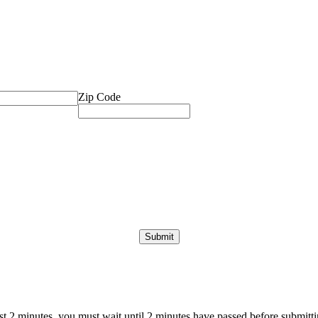
Zip Code
ast 2 minutes, you must wait until 2 minutes have passed before submittin