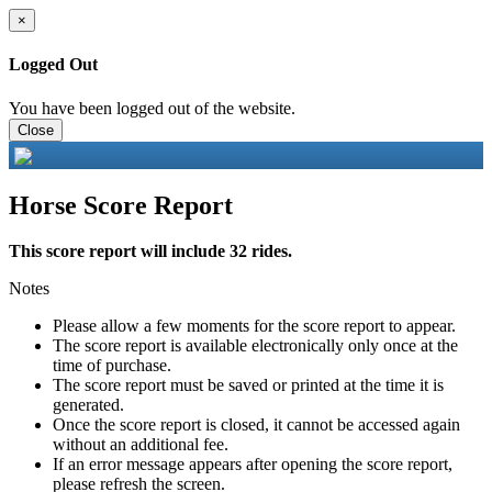
×
Logged Out
You have been logged out of the website.
Close
Horse Score Report
This score report will include 32 rides.
Notes
Please allow a few moments for the score report to appear.
The score report is available electronically only once at the
time of purchase.
The score report must be saved or printed at the time it is
generated.
Once the score report is closed, it cannot be accessed again
without an additional fee.
If an error message appears after opening the score report,
please refresh the screen.