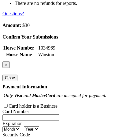
There are no refunds for reports.
Questions?
Amount:
$30
Confirm Your Submissions
Horse Number
1034969
Horse Name
Winston
×
Close
Payment Information
Only
Visa
and
MasterCard
are accepted for payment.
Card holder is a Business
Card Number
Expiration
Security Code