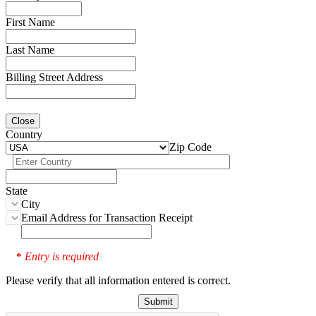
First Name
Last Name
Billing Street Address
Close
Country
Zip Code
State
City
Email Address for Transaction Receipt
Entry is required
*
Please verify that all information entered is correct.