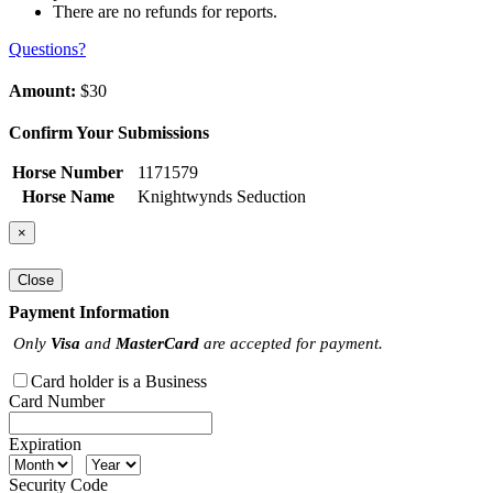
There are no refunds for reports.
Questions?
Amount:
$30
Confirm Your Submissions
Horse Number
1171579
Horse Name
Knightwynds Seduction
×
Close
Payment Information
Only
Visa
and
MasterCard
are accepted for payment.
Card holder is a Business
Card Number
Expiration
Security Code