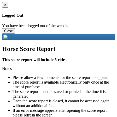
×
Logged Out
You have been logged out of the website.
Close
Horse Score Report
This score report will include 5 rides.
Notes
Please allow a few moments for the score report to appear.
The score report is available electronically only once at the
time of purchase.
The score report must be saved or printed at the time it is
generated.
Once the score report is closed, it cannot be accessed again
without an additional fee.
If an error message appears after opening the score report,
please refresh the screen.