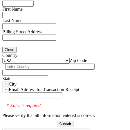
First Name
Last Name
Billing Street Address
Close
Country
Zip Code
State
City
Email Address for Transaction Receipt
Entry is required
*
Please verify that all information entered is correct.