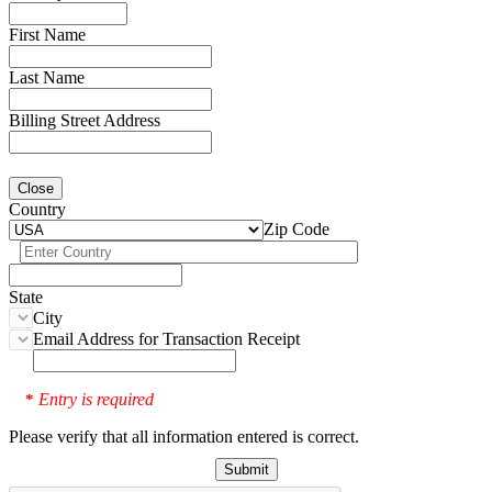
First Name
Last Name
Billing Street Address
Close
Country
Zip Code
State
City
Email Address for Transaction Receipt
Entry is required
*
Please verify that all information entered is correct.