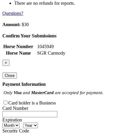
There are no refunds for reports.
Questions?
Amount:
$30
Confirm Your Submissions
Horse Number
1045949
Horse Name
SGR Carmody
×
Close
Payment Information
Only
Visa
and
MasterCard
are accepted for payment.
Card holder is a Business
Card Number
Expiration
Security Code