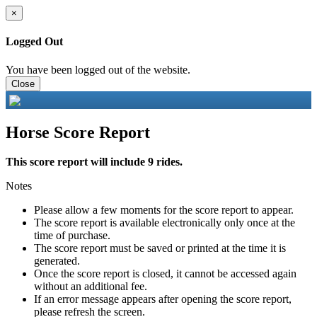
×
Logged Out
You have been logged out of the website.
Close
Horse Score Report
This score report will include 9 rides.
Notes
Please allow a few moments for the score report to appear.
The score report is available electronically only once at the
time of purchase.
The score report must be saved or printed at the time it is
generated.
Once the score report is closed, it cannot be accessed again
without an additional fee.
If an error message appears after opening the score report,
please refresh the screen.