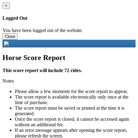
×
Logged Out
You have been logged out of the website.
Close
Horse Score Report
This score report will include 72 rides.
Notes
Please allow a few moments for the score report to appear.
The score report is available electronically only once at the
time of purchase.
The score report must be saved or printed at the time it is
generated.
Once the score report is closed, it cannot be accessed again
without an additional fee.
If an error message appears after opening the score report,
please refresh the screen.