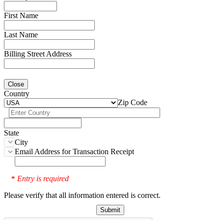
First Name
Last Name
Billing Street Address
Close
Country
Zip Code
State
City
Email Address for Transaction Receipt
Entry is required
*
Please verify that all information entered is correct.