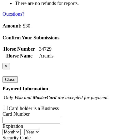
There are no refunds for reports.
Questions?
Amount:
$30
Confirm Your Submissions
Horse Number
34729
Horse Name
Aramis
×
Close
Payment Information
Only
Visa
and
MasterCard
are accepted for payment.
Card holder is a Business
Card Number
Expiration
Security Code