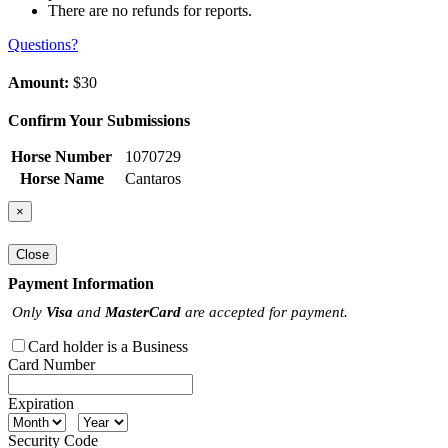
There are no refunds for reports.
Questions?
Amount:
$30
Confirm Your Submissions
Horse Number
1070729
Horse Name
Cantaros
×
Close
Payment Information
Only
Visa
and
MasterCard
are accepted for payment.
Card holder is a Business
Card Number
Expiration
Security Code