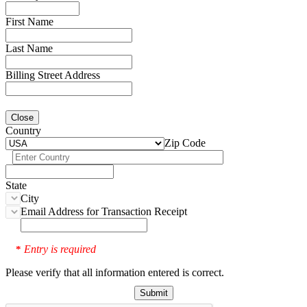
First Name
Last Name
Billing Street Address
Close
Country
Zip Code
State
City
Email Address for Transaction Receipt
Entry is required
*
Please verify that all information entered is correct.