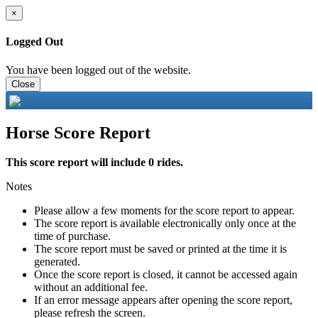
×
Logged Out
You have been logged out of the website.
Close
Horse Score Report
This score report will include 0 rides.
Notes
Please allow a few moments for the score report to appear.
The score report is available electronically only once at the
time of purchase.
The score report must be saved or printed at the time it is
generated.
Once the score report is closed, it cannot be accessed again
without an additional fee.
If an error message appears after opening the score report,
please refresh the screen.