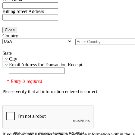
Billing Street Address
Close
Country
State
City
Email Address for Transaction Receipt
Entry is required
*
Please verify that all information entered is correct.
4051 Iron Works Parkway, Lexington, KY 40511
If you submitted a transaction with this same information within the l