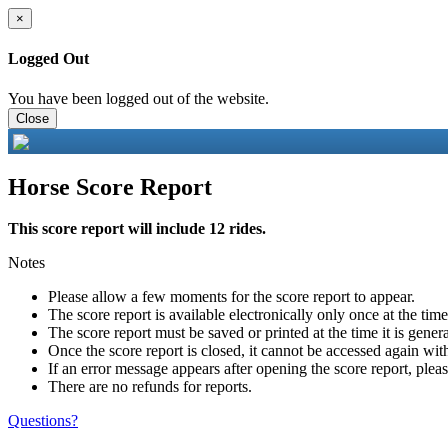
×
Logged Out
You have been logged out of the website.
Close
Horse Score Report
This score report will include 12 rides.
Notes
Please allow a few moments for the score report to appear.
The score report is available electronically only once at the tim
The score report must be saved or printed at the time it is gener
Once the score report is closed, it cannot be accessed again with
If an error message appears after opening the score report, pleas
There are no refunds for reports.
Questions?