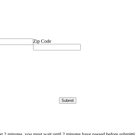
Zip Code
ast 2 minutes, you must wait until 2 minutes have passed before submittin