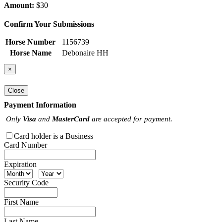
Amount:
$30
Confirm Your Submissions
Horse Number
1156739
Horse Name
Debonaire HH
×
Close
Payment Information
Only
Visa
and
MasterCard
are accepted for payment.
Card holder is a Business
Card Number
Expiration
Security Code
First Name
Last Name