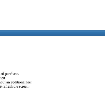
e of purchase.
ated.
out an additional fee.
e refresh the screen.